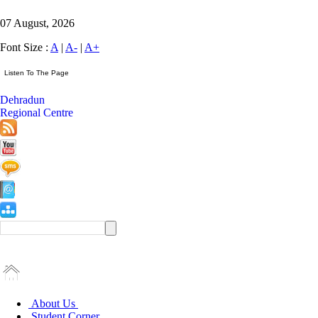
07 August, 2026
Font Size :
A
|
A-
|
A+
Dehradun
Regional Centre
About Us
Student Corner