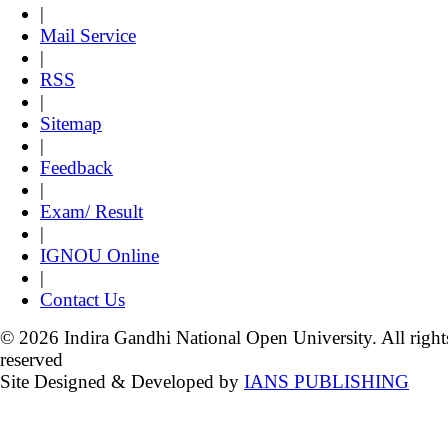
|
Mail Service
|
RSS
|
Sitemap
|
Feedback
|
Exam/ Result
|
IGNOU Online
|
Contact Us
© 2026 Indira Gandhi National Open University. All right
reserved
Site Designed & Developed by
IANS PUBLISHING