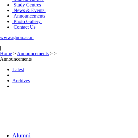
Study Centres
News & Events
Announcements
Photo Gallery
Contact Us
www.ignou.ac.in
|
Home
>
Announcements
>
>
Announcements
Latest
Archives
Alumni