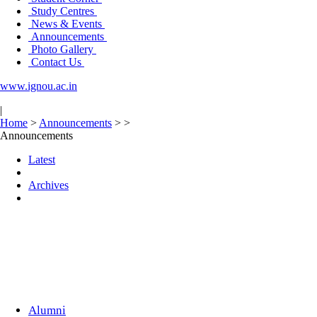
Study Centres
News & Events
Announcements
Photo Gallery
Contact Us
www.ignou.ac.in
|
Home
>
Announcements
>
>
Announcements
Latest
Archives
Alumni