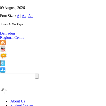
09 August, 2026
Font Size :
A
|
A-
|
A+
Dehradun
Regional Centre
About Us
Student Corner