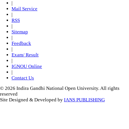
|
Mail Service
|
RSS
|
Sitemap
|
Feedback
|
Exam/ Result
|
IGNOU Online
|
Contact Us
© 2026 Indira Gandhi National Open University. All rights
reserved
Site Designed & Developed by
IANS PUBLISHING