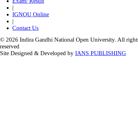
Exam/ Result
|
IGNOU Online
|
Contact Us
© 2026 Indira Gandhi National Open University. All right
reserved
Site Designed & Developed by
IANS PUBLISHING