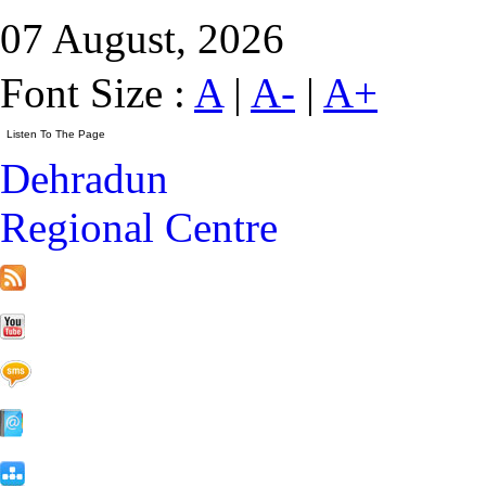
07 August, 2026
Font Size :
A
|
A-
|
A+
Dehradun
Regional Centre