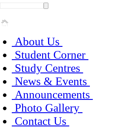
About Us
Student Corner
Study Centres
News & Events
Announcements
Photo Gallery
Contact Us