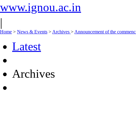
www.ignou.ac.in
|
Home
>
News & Events
>
Archives
>
Announcement of the commencem
Latest
Archives