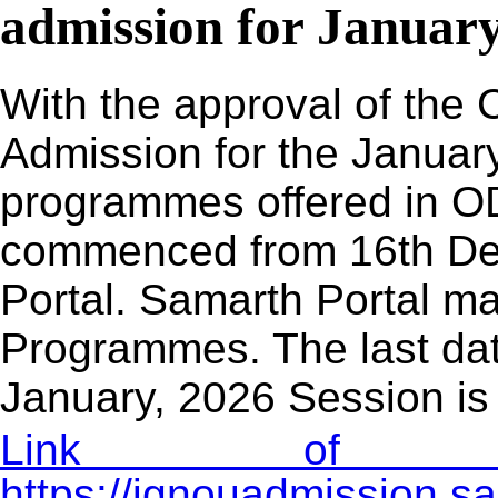
admission for January
With the approval of the 
Admission for the January
programmes offered in O
commenced from 16th De
Portal. Samarth Portal may
Programmes. The last dat
January, 2026 Session is
Link of Adm
https://ignouadmission.s