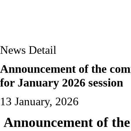
News Detail
Announcement of the com
for January 2026 session
13 January, 2026
Announcement of the