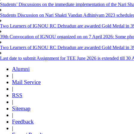
Students’ Discussions on the immediate implementation of the Nari S
Students Discussion on Nari Shakti Vandan Adhiniyam 2023 schedule
Two Learners of IGNOU RC Dehradun are awarded Gold Medal in 39th
39th Convocation of IGNOU organized on on 7 April 2026: Some pho
Two Learners of IGNOU RC Dehradun are awarded Gold Medal in 3
Last date to submit Assignment for TEE June 2026 is extended till 30 
Alumni
|
Mail Service
|
RSS
|
Sitemap
|
Feedback
|