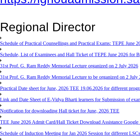
Regional Director
Schedule of Practical Counsellings and Practical Exams: TEPE June
Schedule, List of Examinees and Hall Ticket of TEPE June 
31st Prof. G. Ram Reddy Memorial Lecture organized on 2 July 2026
31st Prof. G. Ram Reddy Memorial Lecture to be organized on 2 July
Practical Date sheet for June, 2026 TEE 19.06.2026 for different pro
Link and Date Sheet of E-Vidya Bharti learners for Submission of ex
Notification for downloading Hall ticket for June, 2026 TEE
TEE June 2026 Admit Card/Hall Ticket Download Assistance Google
Schedule of Induction Meeting for Jan 2026 Session for different LSC