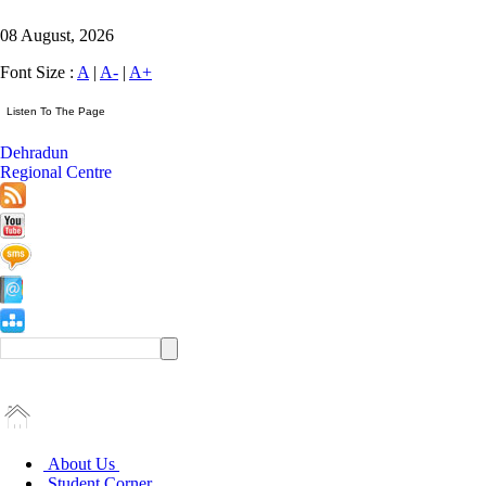
08 August, 2026
Font Size :
A
|
A-
|
A+
Dehradun
Regional Centre
About Us
Student Corner