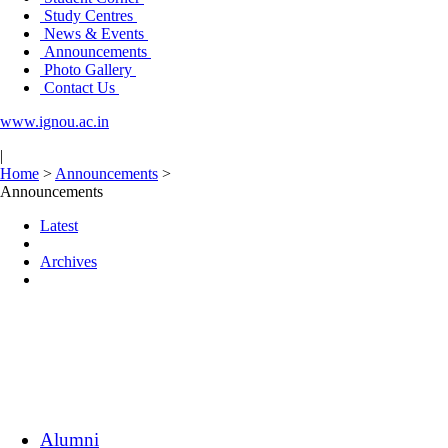
Study Centres
News & Events
Announcements
Photo Gallery
Contact Us
www.ignou.ac.in
|
Home
>
Announcements
>
Announcements
Latest
Archives
Alumni