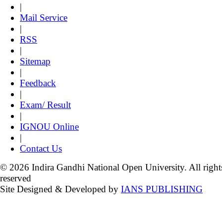
|
Mail Service
|
RSS
|
Sitemap
|
Feedback
|
Exam/ Result
|
IGNOU Online
|
Contact Us
© 2026 Indira Gandhi National Open University. All right
reserved
Site Designed & Developed by
IANS PUBLISHING