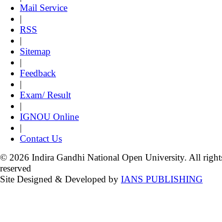
Mail Service
|
RSS
|
Sitemap
|
Feedback
|
Exam/ Result
|
IGNOU Online
|
Contact Us
© 2026 Indira Gandhi National Open University. All right
reserved
Site Designed & Developed by
IANS PUBLISHING