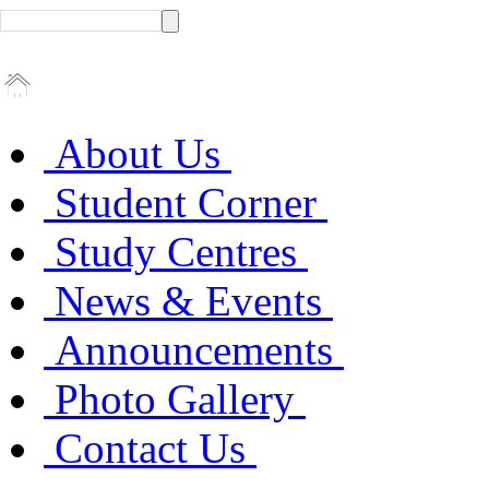
About Us
Student Corner
Study Centres
News & Events
Announcements
Photo Gallery
Contact Us