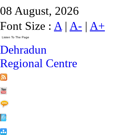
08 August, 2026
Font Size :
A
|
A-
|
A+
Dehradun
Regional Centre