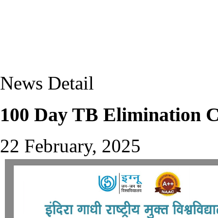
News Detail
100 Day TB Elimination C
22 February, 2025