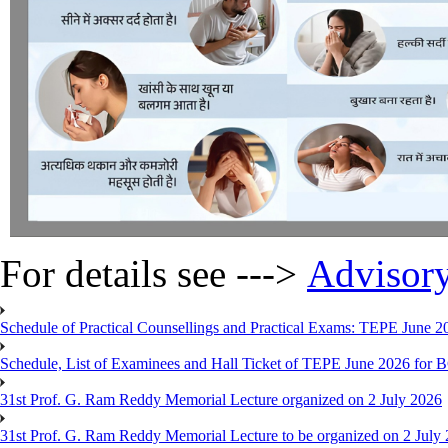
For details see --->
Advisor
Schedule of Practical Counsellings and Practical Exams: TEPE June
Schedule, List of Examinees and Hall Ticket of TEPE June 
31st Prof. G. Ram Reddy Memorial Lecture organized on 2 July 2026
31st Prof. G. Ram Reddy Memorial Lecture to be organized on 2 July