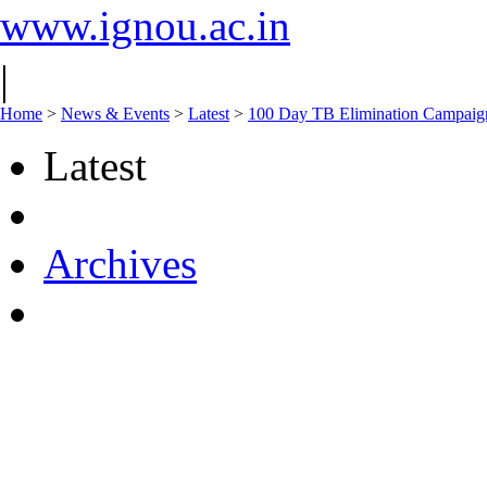
www.ignou.ac.in
|
Home
>
News & Events
>
Latest
>
100 Day TB Elimination Campaign
Latest
Archives