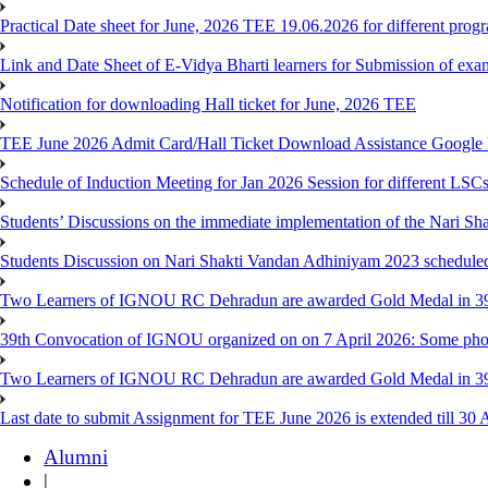
Practical Date sheet for June, 2026 TEE 19.06.2026 for different pro
Link and Date Sheet of E-Vidya Bharti learners for Submission of ex
Notification for downloading Hall ticket for June, 2026 TEE
TEE June 2026 Admit Card/Hall Ticket Download Assistance Google
Schedule of Induction Meeting for Jan 2026 Session for different LSC
Students’ Discussions on the immediate implementation of the Nari S
Students Discussion on Nari Shakti Vandan Adhiniyam 2023 schedule
Two Learners of IGNOU RC Dehradun are awarded Gold Medal in 39th
39th Convocation of IGNOU organized on on 7 April 2026: Some pho
Two Learners of IGNOU RC Dehradun are awarded Gold Medal in 3
Last date to submit Assignment for TEE June 2026 is extended till 30 
Alumni
|