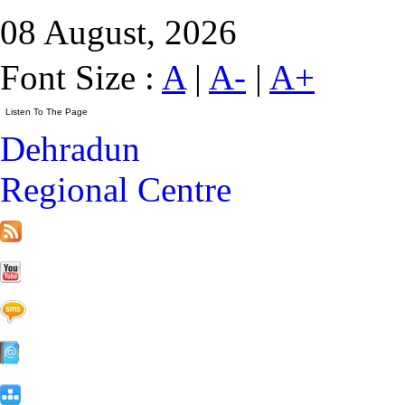
08 August, 2026
Font Size :
A
|
A-
|
A+
Dehradun
Regional Centre