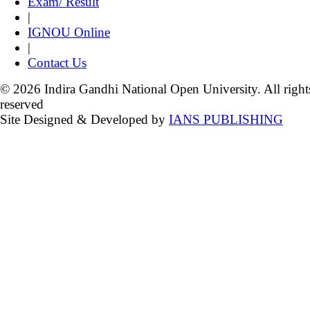
Exam/ Result
|
IGNOU Online
|
Contact Us
© 2026 Indira Gandhi National Open University. All right
reserved
Site Designed & Developed by
IANS PUBLISHING