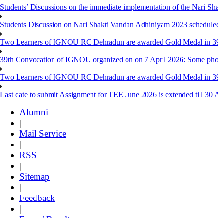
Students’ Discussions on the immediate implementation of the Nari S
Students Discussion on Nari Shakti Vandan Adhiniyam 2023 schedule
Two Learners of IGNOU RC Dehradun are awarded Gold Medal in 39th
39th Convocation of IGNOU organized on on 7 April 2026: Some pho
Two Learners of IGNOU RC Dehradun are awarded Gold Medal in 3
Last date to submit Assignment for TEE June 2026 is extended till 30 
Alumni
|
Mail Service
|
RSS
|
Sitemap
|
Feedback
|