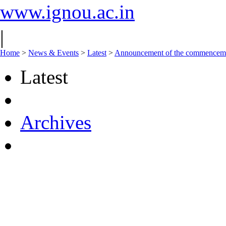
www.ignou.ac.in
|
Home
>
News & Events
>
Latest
>
Announcement of the commencement
Latest
Archives