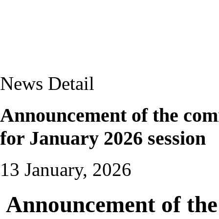
News Detail
Announcement of the com
for January 2026 session
13 January, 2026
Announcement of the