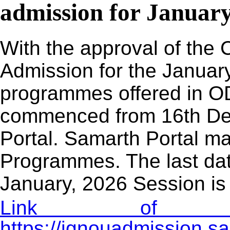
admission for January
With the approval of the 
Admission for the January
programmes offered in O
commenced from 16th De
Portal. Samarth Portal may
Programmes. The last dat
January, 2026 Session is
Link of Adm
https://ignouadmission.s