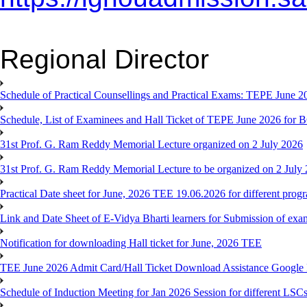
Regional Director
Schedule of Practical Counsellings and Practical Exams: TEPE June
Schedule, List of Examinees and Hall Ticket of TEPE June 
31st Prof. G. Ram Reddy Memorial Lecture organized on 2 July 2026
31st Prof. G. Ram Reddy Memorial Lecture to be organized on 2 July
Practical Date sheet for June, 2026 TEE 19.06.2026 for different pro
Link and Date Sheet of E-Vidya Bharti learners for Submission of ex
Notification for downloading Hall ticket for June, 2026 TEE
TEE June 2026 Admit Card/Hall Ticket Download Assistance Google
Schedule of Induction Meeting for Jan 2026 Session for different LSC