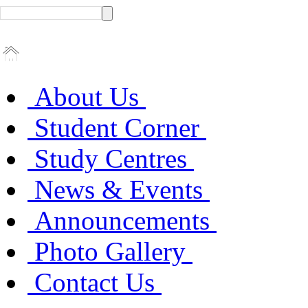
About Us
Student Corner
Study Centres
News & Events
Announcements
Photo Gallery
Contact Us