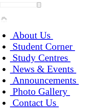
About Us
Student Corner
Study Centres
News & Events
Announcements
Photo Gallery
Contact Us