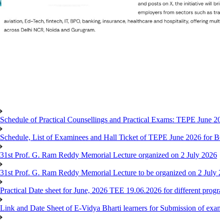
Schedule of Practical Counsellings and Practical Exams: TEPE June
Schedule, List of Examinees and Hall Ticket of TEPE June 
31st Prof. G. Ram Reddy Memorial Lecture organized on 2 July 2026
31st Prof. G. Ram Reddy Memorial Lecture to be organized on 2 July
Practical Date sheet for June, 2026 TEE 19.06.2026 for different pro
Link and Date Sheet of E-Vidya Bharti learners for Submission of ex