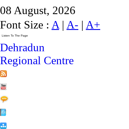
08 August, 2026
Font Size :
A
|
A-
|
A+
Dehradun
Regional Centre