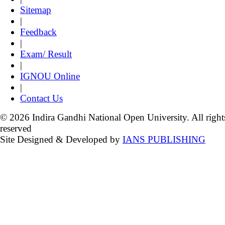
Sitemap
|
Feedback
|
Exam/ Result
|
IGNOU Online
|
Contact Us
© 2026 Indira Gandhi National Open University. All right
reserved
Site Designed & Developed by
IANS PUBLISHING