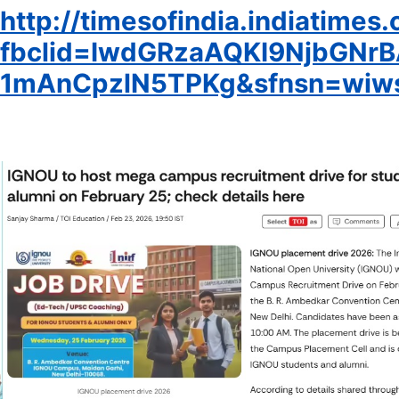
http://timesofindia.indiatime
fbclid=IwdGRzaAQKI9NjbG
1mAnCpzlN5TPKg&sfnsn=wiws