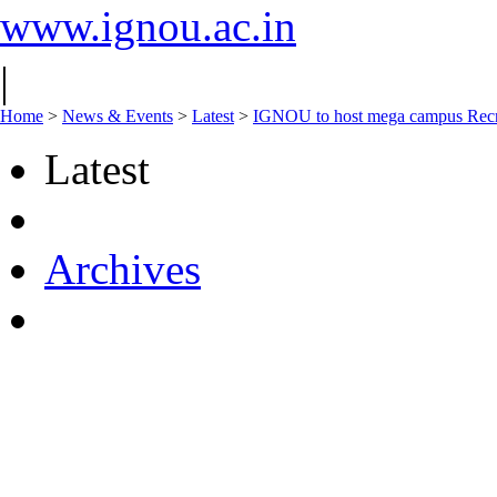
www.ignou.ac.in
|
Home
>
News & Events
>
Latest
>
IGNOU to host mega campus Recru
Latest
Archives