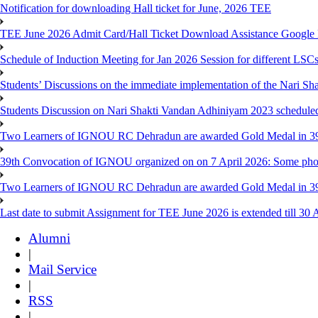
Notification for downloading Hall ticket for June, 2026 TEE
TEE June 2026 Admit Card/Hall Ticket Download Assistance Google
Schedule of Induction Meeting for Jan 2026 Session for different LSC
Students’ Discussions on the immediate implementation of the Nari S
Students Discussion on Nari Shakti Vandan Adhiniyam 2023 schedule
Two Learners of IGNOU RC Dehradun are awarded Gold Medal in 39th
39th Convocation of IGNOU organized on on 7 April 2026: Some pho
Two Learners of IGNOU RC Dehradun are awarded Gold Medal in 3
Last date to submit Assignment for TEE June 2026 is extended till 30 
Alumni
|
Mail Service
|
RSS
|