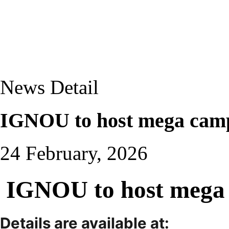
News Detail
IGNOU to host mega camp
24 February, 2026
IGNOU to host mega 
Details are available at: