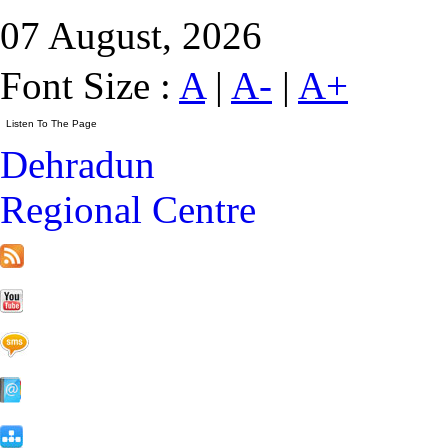
07 August, 2026
Font Size :
A
|
A-
|
A+
Dehradun
Regional Centre