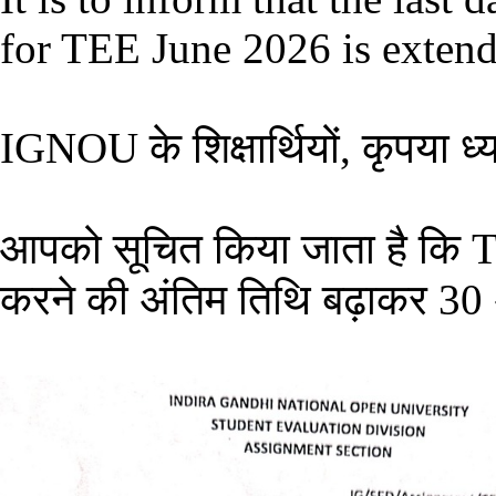
for TEE June 2026 is extend
IGNOU के शिक्षार्थियों, कृपया ध्या
आपको सूचित किया जाता है कि 
करने की अंतिम तिथि बढ़ाकर 30