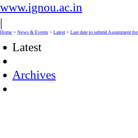
www.ignou.ac.in
|
Home
>
News & Events
>
Latest
>
Last date to submit Assignment for
Latest
Archives