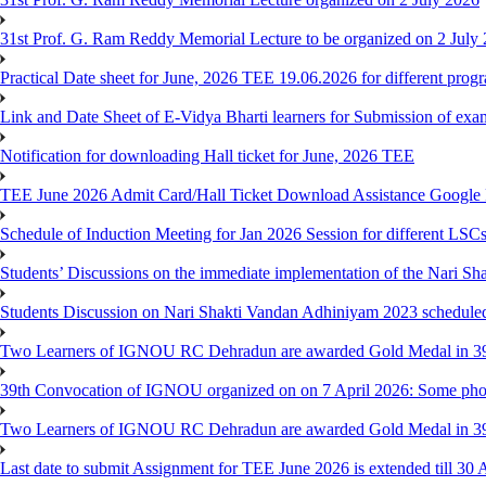
31st Prof. G. Ram Reddy Memorial Lecture to be organized on 2 July
Practical Date sheet for June, 2026 TEE 19.06.2026 for different pro
Link and Date Sheet of E-Vidya Bharti learners for Submission of ex
Notification for downloading Hall ticket for June, 2026 TEE
TEE June 2026 Admit Card/Hall Ticket Download Assistance Google
Schedule of Induction Meeting for Jan 2026 Session for different LSC
Students’ Discussions on the immediate implementation of the Nari S
Students Discussion on Nari Shakti Vandan Adhiniyam 2023 schedule
Two Learners of IGNOU RC Dehradun are awarded Gold Medal in 39th
39th Convocation of IGNOU organized on on 7 April 2026: Some pho
Two Learners of IGNOU RC Dehradun are awarded Gold Medal in 3
Last date to submit Assignment for TEE June 2026 is extended till 30 