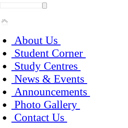
About Us
Student Corner
Study Centres
News & Events
Announcements
Photo Gallery
Contact Us