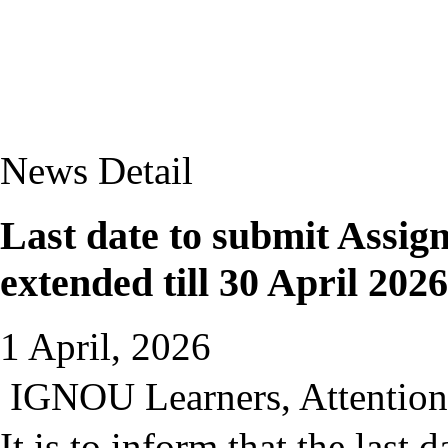
News Detail
Last date to submit Assig
extended till 30 April 2026
1 April, 2026
IGNOU Learners, Attention 
It is to inform that the last