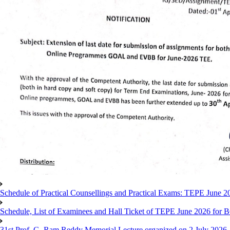
Schedule of Practical Counsellings and Practical Exams: TEPE June
Schedule, List of Examinees and Hall Ticket of TEPE June 
31st Prof. G. Ram Reddy Memorial Lecture organized on 2 July 2026