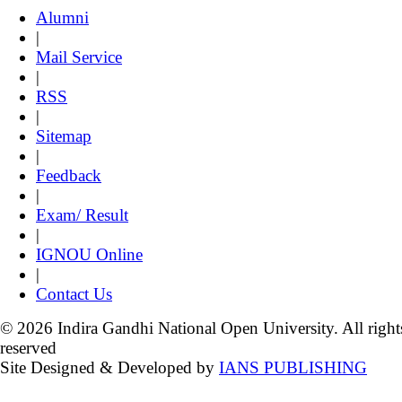
Alumni
|
Mail Service
|
RSS
|
Sitemap
|
Feedback
|
Exam/ Result
|
IGNOU Online
|
Contact Us
© 2026 Indira Gandhi National Open University. All right
reserved
Site Designed & Developed by
IANS PUBLISHING