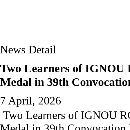
News Detail
Two Learners of IGNOU 
Medal in 39th Convocati
7 April, 2026
Two Learners of IGNOU RC
Medal in 39th Convocation