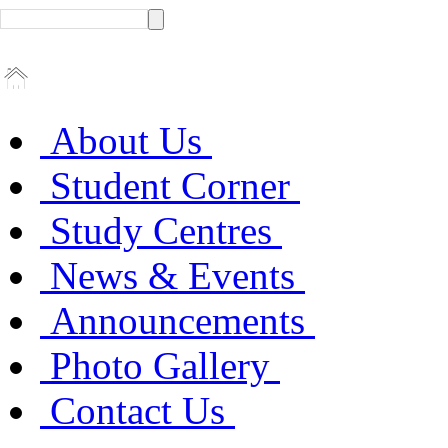
About Us
Student Corner
Study Centres
News & Events
Announcements
Photo Gallery
Contact Us