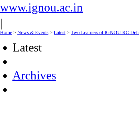
www.ignou.ac.in
|
Home
>
News & Events
>
Latest
>
Two Learners of IGNOU RC Dehra
Latest
Archives