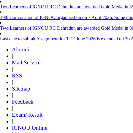
Two Learners of IGNOU RC Dehradun are awarded Gold Medal in 39th
39th Convocation of IGNOU organized on on 7 April 2026: Some pho
Two Learners of IGNOU RC Dehradun are awarded Gold Medal in 3
Last date to submit Assignment for TEE June 2026 is extended till 30 
Alumni
|
Mail Service
|
RSS
|
Sitemap
|
Feedback
|
Exam/ Result
|
IGNOU Online