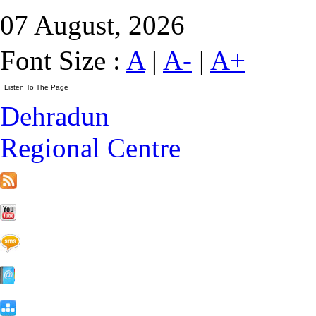
07 August, 2026
Font Size :
A
|
A-
|
A+
Dehradun
Regional Centre