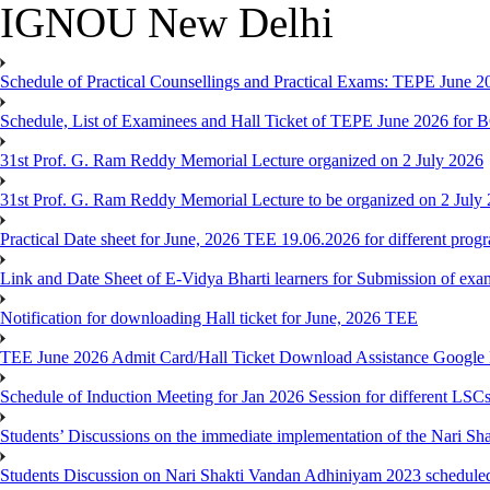
IGNOU New Delhi
Schedule of Practical Counsellings and Practical Exams: TEPE June
Schedule, List of Examinees and Hall Ticket of TEPE June 
31st Prof. G. Ram Reddy Memorial Lecture organized on 2 July 2026
31st Prof. G. Ram Reddy Memorial Lecture to be organized on 2 July
Practical Date sheet for June, 2026 TEE 19.06.2026 for different pro
Link and Date Sheet of E-Vidya Bharti learners for Submission of ex
Notification for downloading Hall ticket for June, 2026 TEE
TEE June 2026 Admit Card/Hall Ticket Download Assistance Google
Schedule of Induction Meeting for Jan 2026 Session for different LSC
Students’ Discussions on the immediate implementation of the Nari S
Students Discussion on Nari Shakti Vandan Adhiniyam 2023 schedule