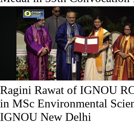
Ragini Rawat of IGNOU RC
in MSc Environmental Scien
IGNOU New Delhi