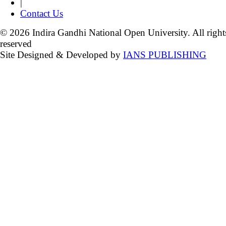
|
Contact Us
© 2026 Indira Gandhi National Open University. All right
reserved
Site Designed & Developed by
IANS PUBLISHING