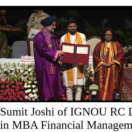
Sumit Joshi of IGNOU RC D
in MBA Financial Manageme