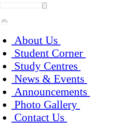
About Us
Student Corner
Study Centres
News & Events
Announcements
Photo Gallery
Contact Us