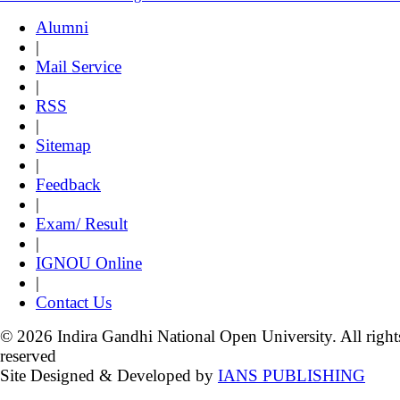
Alumni
|
Mail Service
|
RSS
|
Sitemap
|
Feedback
|
Exam/ Result
|
IGNOU Online
|
Contact Us
© 2026 Indira Gandhi National Open University. All right
reserved
Site Designed & Developed by
IANS PUBLISHING