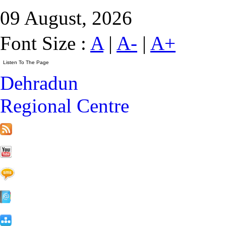
09 August, 2026
Font Size :
A
|
A-
|
A+
Dehradun
Regional Centre