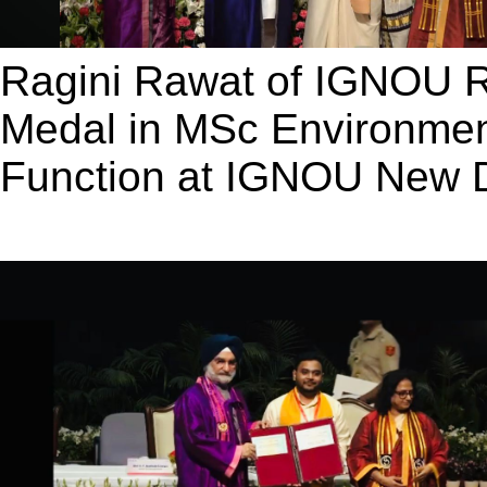
Ragini Rawat of IGNOU 
Medal in MSc Environmen
Function at IGNOU New D