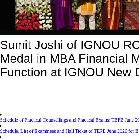
Sumit Joshi of IGNOU RC
Medal in MBA Financial 
Function at IGNOU New D
Schedule of Practical Counsellings and Practical Exams: TEPE June
Schedule, List of Examinees and Hall Ticket of TEPE June 