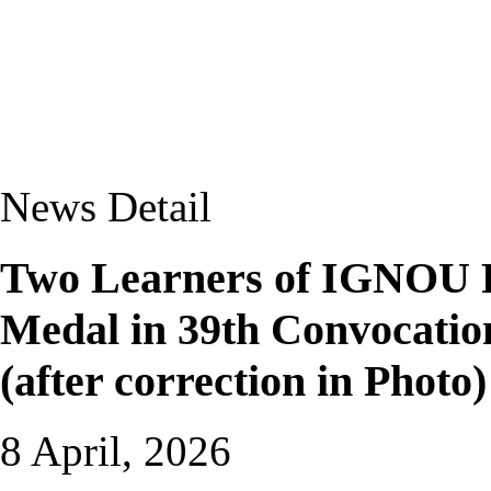
News Detail
Two Learners of IGNOU 
Medal in 39th Convocati
(after correction in Photo)
8 April, 2026