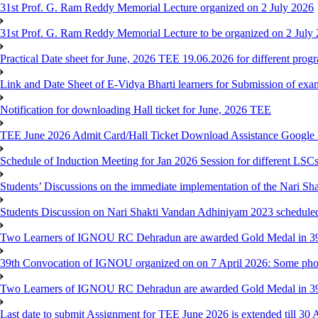
31st Prof. G. Ram Reddy Memorial Lecture organized on 2 July 2026
31st Prof. G. Ram Reddy Memorial Lecture to be organized on 2 July
Practical Date sheet for June, 2026 TEE 19.06.2026 for different pro
Link and Date Sheet of E-Vidya Bharti learners for Submission of ex
Notification for downloading Hall ticket for June, 2026 TEE
TEE June 2026 Admit Card/Hall Ticket Download Assistance Google
Schedule of Induction Meeting for Jan 2026 Session for different LSC
Students’ Discussions on the immediate implementation of the Nari S
Students Discussion on Nari Shakti Vandan Adhiniyam 2023 schedule
Two Learners of IGNOU RC Dehradun are awarded Gold Medal in 39th
39th Convocation of IGNOU organized on on 7 April 2026: Some pho
Two Learners of IGNOU RC Dehradun are awarded Gold Medal in 3
Last date to submit Assignment for TEE June 2026 is extended till 30 