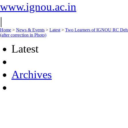
www.ignou.ac.in
|
Home
>
News & Events
>
Latest
>
Two Learners of IGNOU RC Dehra
(after correction in Photo)
Latest
Archives