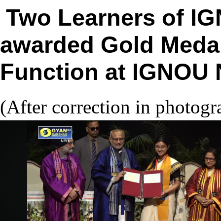
Two Learners of I
awarded Gold Medal
Function at IGNOU 
(After correction in photog