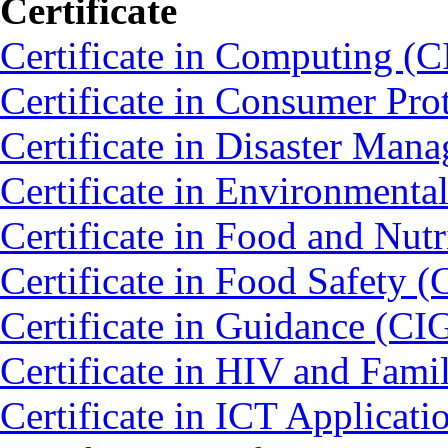
Certificate
Certificate in Computing (C
Certificate in Consumer Pro
Certificate in Disaster Ma
Certificate in Environmenta
Certificate in Food and Nut
Certificate in Food Safety 
Certificate in Guidance (CI
Certificate in HIV and Fam
Certificate in ICT Applicat