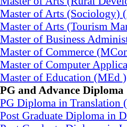
Master of Arts (Rural Dev
Master of Arts (Sociology)
Master of Arts (Tourism 
Master of Business Adminis
Master of Commerce (MCo
Master of Computer Applic
Master of Education (MEd )
PG and Advance Diploma
PG Diploma in Translation
Post Graduate Diploma in