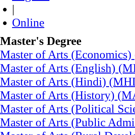
|
Online
Master's Degree
Master of Arts (Economics
Master of Arts (English) (
Master of Arts (Hindi) (MH
Master of Arts (History) (
Master of Arts (Political Sc
Master of Arts (Public Admi