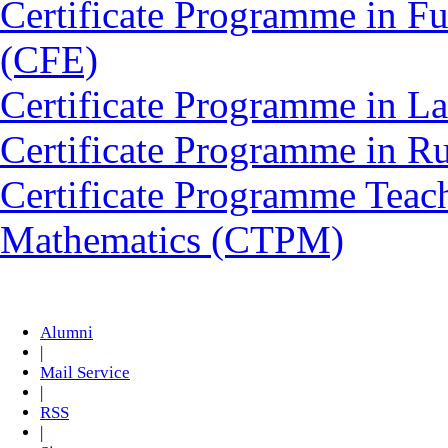
Certificate Programme in Fu
(CFE)
Certificate Programme in L
Certificate Programme in 
Certificate Programme Teac
Mathematics (CTPM)
Alumni
|
Mail Service
|
RSS
|