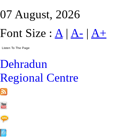
07 August, 2026
Font Size :
A
|
A-
|
A+
Dehradun
Regional Centre