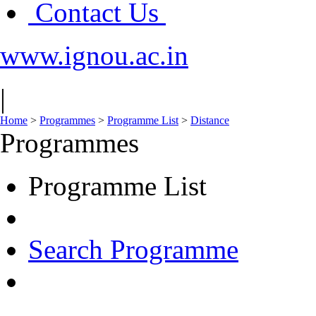
Contact Us
www.ignou.ac.in
|
Home
>
Programmes
>
Programme List
>
Distance
Programmes
Programme List
Search Programme