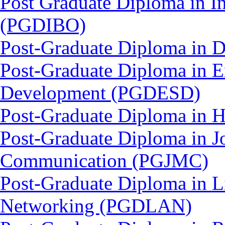
Post Graduate Diploma in In
(PGDIBO)
Post-Graduate Diploma in 
Post-Graduate Diploma in E
Development (PGDESD)
Post-Graduate Diploma in 
Post-Graduate Diploma in J
Communication (PGJMC)
Post-Graduate Diploma in L
Networking (PGDLAN)