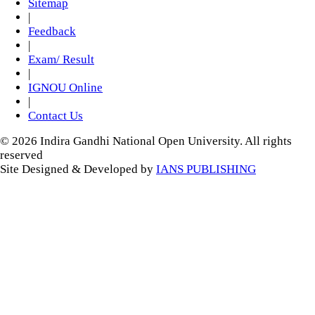
Sitemap
|
Feedback
|
Exam/ Result
|
IGNOU Online
|
Contact Us
© 2026 Indira Gandhi National Open University. All rights
reserved
Site Designed & Developed by
IANS PUBLISHING