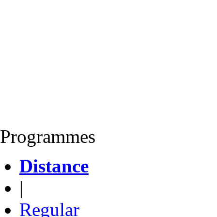
Programmes
Distance
|
Regular