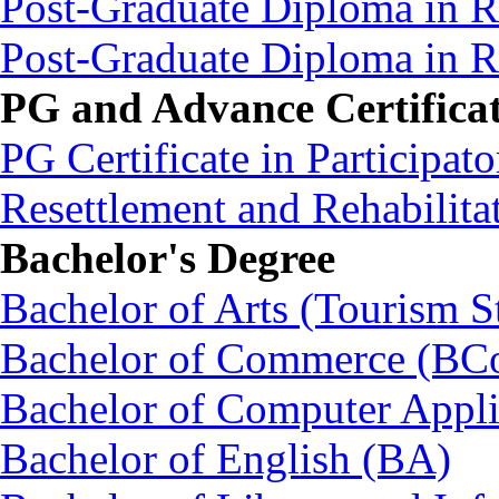
Post-Graduate Diploma in 
Post-Graduate Diploma in
PG and Advance Certifica
PG Certificate in Participa
Resettlement and Rehabili
Bachelor's Degree
Bachelor of Arts (Tourism S
Bachelor of Commerce (BC
Bachelor of Computer Appl
Bachelor of English (BA)