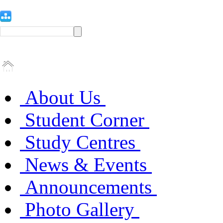
About Us
Student Corner
Study Centres
News & Events
Announcements
Photo Gallery