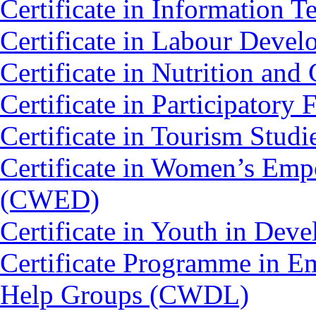
Certificate in Information 
Certificate in Labour Deve
Certificate in Nutrition an
Certificate in Participato
Certificate in Tourism Stud
Certificate in Women’s Em
(CWED)
Certificate in Youth in De
Certificate Programme in 
Help Groups (CWDL)