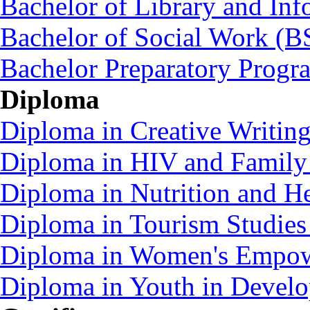
Bachelor of Library and Inf
Bachelor of Social Work (
Bachelor Preparatory Prog
Diploma
Diploma in Creative Writin
Diploma in HIV and Family
Diploma in Nutrition and 
Diploma in Tourism Studie
Diploma in Women's Empo
Diploma in Youth in Deve