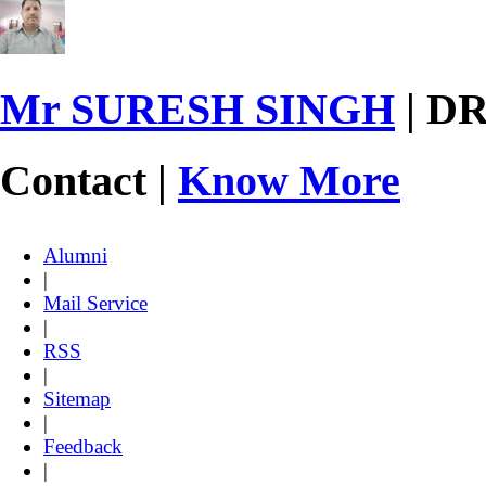
Mr SURESH SINGH
| D
Contact |
Know More
Alumni
|
Mail Service
|
RSS
|
Sitemap
|
Feedback
|