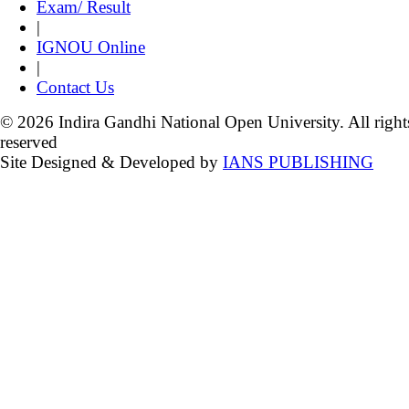
Exam/ Result
|
IGNOU Online
|
Contact Us
© 2026 Indira Gandhi National Open University. All right
reserved
Site Designed & Developed by
IANS PUBLISHING