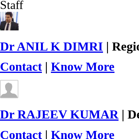
Staff
Dr ANIL K DIMRI
| Regi
Contact
|
Know More
Dr RAJEEV KUMAR
| D
Contact
|
Know More