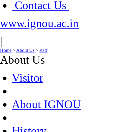
Contact Us
www.ignou.ac.in
|
Home
>
About Us
>
staff
About Us
Visitor
About IGNOU
History