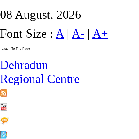
08 August, 2026
Font Size :
A
|
A-
|
A+
Dehradun
Regional Centre