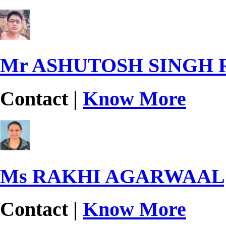
Mr ASHUTOSH SINGH
Contact |
Know More
Ms RAKHI AGARWAAL
Contact |
Know More