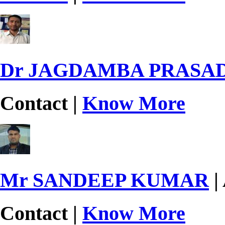
Dr JAGDAMBA PRASA
Contact |
Know More
Mr SANDEEP KUMAR
|
Contact |
Know More