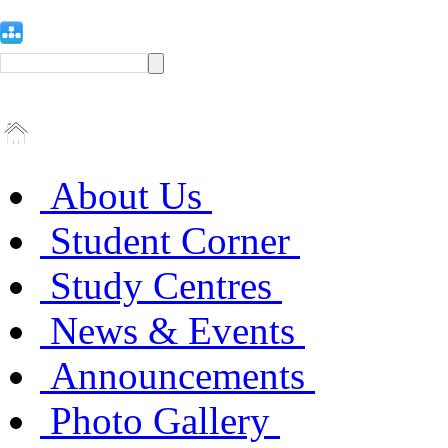
About Us
Student Corner
Study Centres
News & Events
Announcements
Photo Gallery