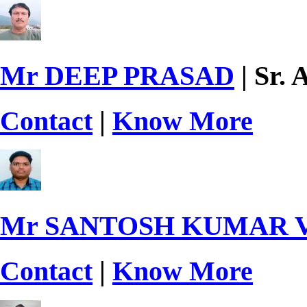
Mr DEEP PRASAD
| Sr. 
Contact
|
Know More
Mr SANTOSH KUMAR
Contact
|
Know More