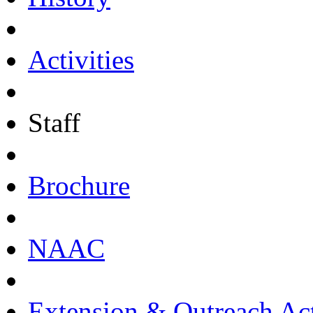
Activities
Staff
Brochure
NAAC
Extension & Outreach Act