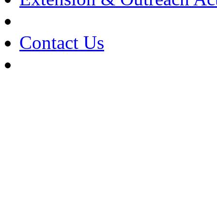
Contact Us