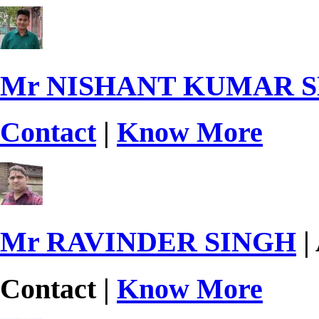
Mr NISHANT KUMAR 
Contact
|
Know More
Mr RAVINDER SINGH
|
Contact |
Know More